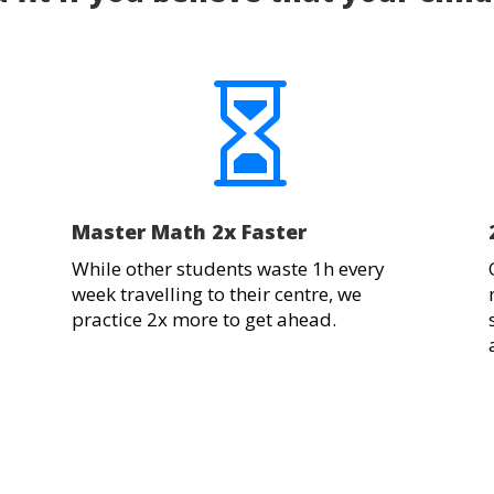

Master Math 2x Faster
While other students waste 1h every
week travelling to their centre, we
practice 2x more to get ahead.