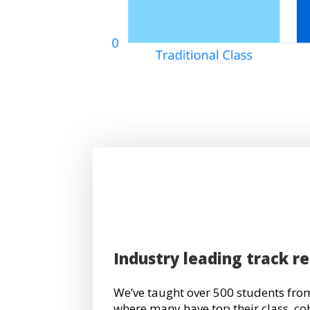
Industry leading track r
We’ve taught over 500 students from
where many have top their class, co