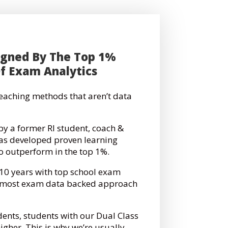
igned By The Top 1%
Of Exam Analytics
 teaching methods that aren’t data
by a former RI student, coach &
has developed proven learning
to outperform in the top 1%.
 10 years with top school exam
e most exam data backed approach
dents, students with our Dual Class
gher. This is why we’re usually