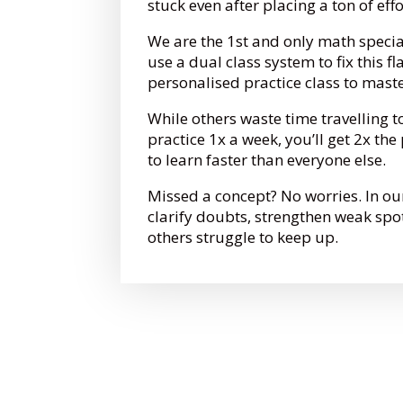
stuck even after placing a ton of eff
We are the 1st and only math specia
use a dual class system to fix this fl
personalised practice class to mast
While others waste time travelling t
practice 1x a week, you’ll get 2x th
to learn faster than everyone else.
Missed a concept? No worries. In ou
clarify doubts, strengthen weak spo
others struggle to keep up.