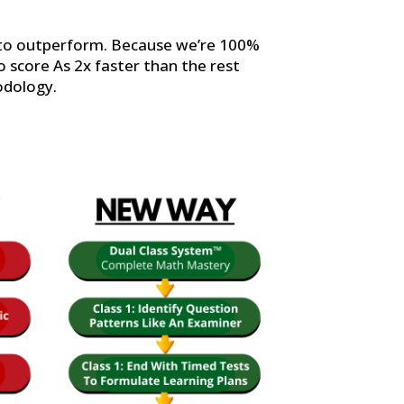
t to outperform. Because we’re 100%
 score As 2x faster than the rest
odology.