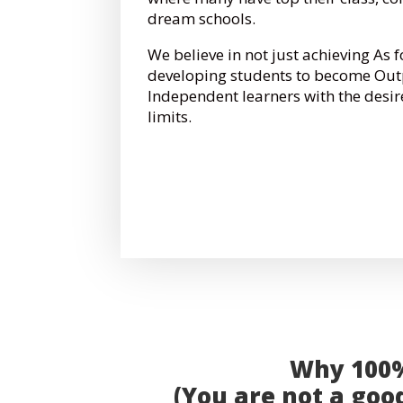
dream schools.
We believe in not just achieving As 
developing students to become Out
Independent learners with the desir
limits.
Why 100% 
(You are not a good