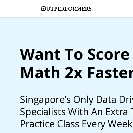
Want To Score 
Math 2x Faste
Singapore’s Only Data Dr
Specialists With An Extra
Practice Class Every Week