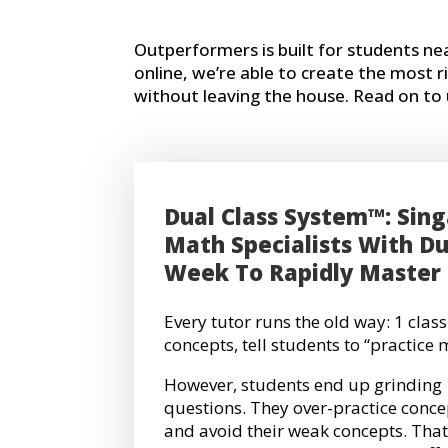
Outperformers is built for students n
online, we’re able to create the most 
without leaving the house. Read on t
Dual Class System™: Sing
Math Specialists With Du
Week To Rapidly Master
Every tutor runs the old way:
1 class
concepts, tell students to “practice 
However, students end up grindin
questions. They over-practice conce
and avoid their weak concepts. That