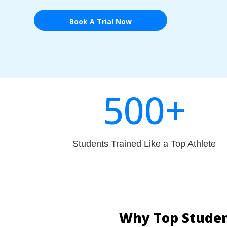
Book A Trial Now
500+
Students Trained Like a Top Athlete
Why Top Studen