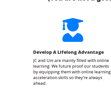

Develop A Lifelong Advantage
JC and Uni are mainly filled with online
learning. We future proof our students
by equipping them with online learning
acceleration skills so they’re always
ahead.