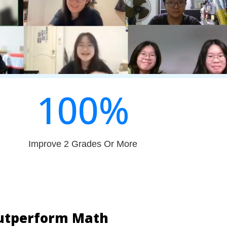
100
%
Improve 2 Grades Or More
Outperform Math