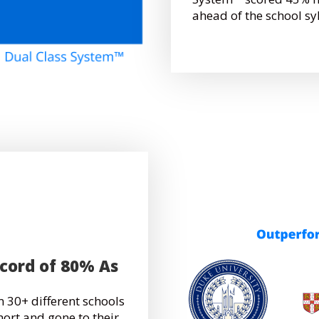
ahead of the school sy
ecord of 80% As
 30+ different schools
hort and gone to their