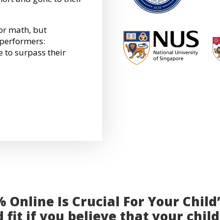
for math, but
performers:
e to surpass their
Online Is Crucial For Your Child
 fit if you believe that your child