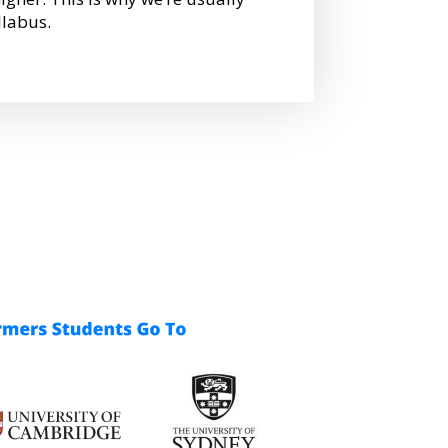
llabus.