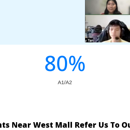
80
%
A1/A2
ts Near West Mall Refer Us To 