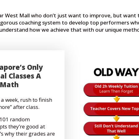
ear West Mall who don’t just want to improve, but wan
rigorous coaching system to develop top performers who
o understand how we achieve that with our unique meth
apore’s Only
al Classes A
 Math
 a week, rush to finish
more” after class.
g 101 random
pts they’re good at
’s why their grades are