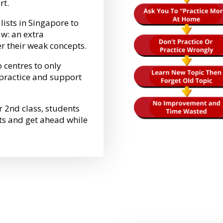
ort.
lists in Singapore to
aw: an extra
er their weak concepts.
o centres to only
e practice and support
r 2nd class, students
ts and get ahead while