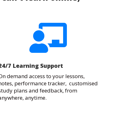

24/7 Learning Support
On demand access to your lessons,
notes, performance tracker, customised
study plans and feedback, from
anywhere, anytime.