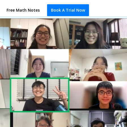
Free Math Notes
Book A Trial Now