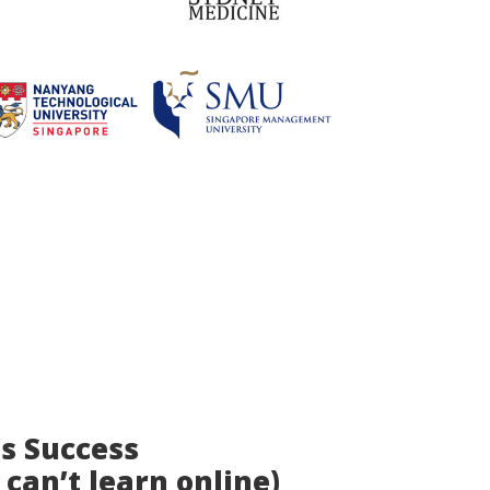
’s Success
 can’t learn online)