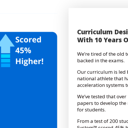
Curriculum Des
With 10 Years 
We’re tired of the old
backed in the exams.
Our curriculum is led 
national athlete that 
acceleration systems 
We’ve tested that over
papers to develop th
for students.
From a test of 200 stu
System™ scored 45% hi