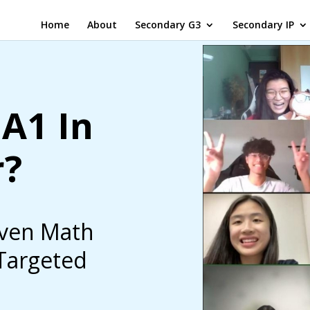
Home
About
Secondary G3
Secondary IP
A1 In
r?
iven Math
 Targeted