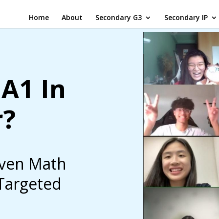
Home
About
Secondary G3
Secondary IP
A1 In
r?
iven Math
 Targeted