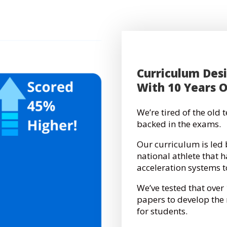
Curriculum Des
With 10 Years 
We’re tired of the old
backed in the exams.
Our curriculum is led 
national athlete that 
acceleration systems 
We’ve tested that over
papers to develop th
for students.