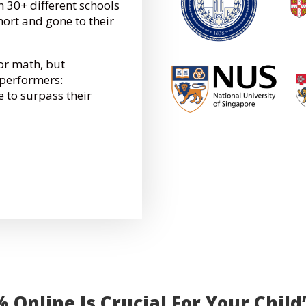
 30+ different schools
hort and gone to their
for math, but
performers:
e to surpass their
Online Is Crucial For Your Child