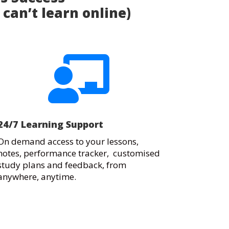
 can’t learn online)

24/7 Learning Support
On demand access to your lessons,
notes, performance tracker, customised
study plans and feedback, from
anywhere, anytime.