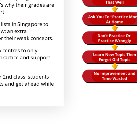
’s why their grades are
ort.
lists in Singapore to
aw: an extra
er their weak concepts.
o centres to only
e practice and support
r 2nd class, students
ts and get ahead while