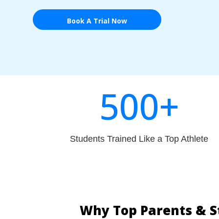
Book A Trial Now
500+
Students Trained Like a Top Athlete
Why Top Parents & S