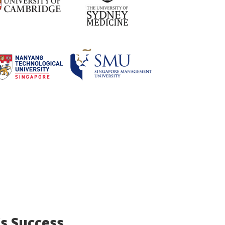
’s Success