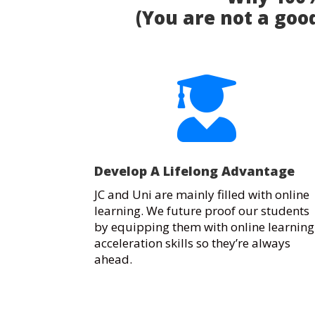
(You are not a good

Develop A Lifelong Advantage
JC and Uni are mainly filled with online
learning. We future proof our students
by equipping them with online learning
acceleration skills so they’re always
ahead.