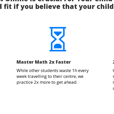
 fit if you believe that your child

Master Math 2x Faster
While other students waste 1h every
week travelling to their centre, we
practice 2x more to get ahead.