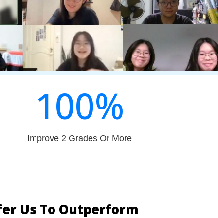
100
%
Improve 2 Grades Or More
fer Us To Outperform