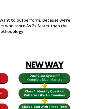
t want to outperform. Because we’re
rs who score As 2x faster than the
 methodology.