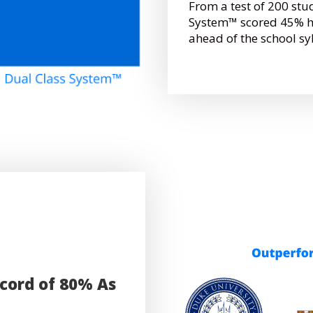
From a test of 200 stu
System™ scored 45% hi
ahead of the school sy
ecord of 80% As