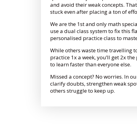
and avoid their weak concepts. That
stuck even after placing a ton of eff
We are the 1st and only math specia
use a dual class system to fix this fl
personalised practice class to mast
While others waste time travelling t
practice 1x a week, you’ll get 2x th
to learn faster than everyone else.
Missed a concept? No worries. In ou
clarify doubts, strengthen weak spo
others struggle to keep up.