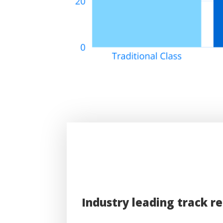
Industry leading track r