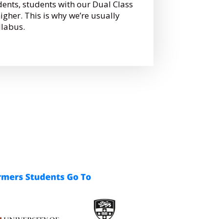
dents, students with our Dual Class
gher. This is why we’re usually
llabus.