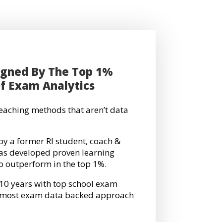
igned By The Top 1%
Of Exam Analytics
 teaching methods that aren’t data
by a former RI student, coach &
has developed proven learning
to outperform in the top 1%.
 10 years with top school exam
e most exam data backed approach