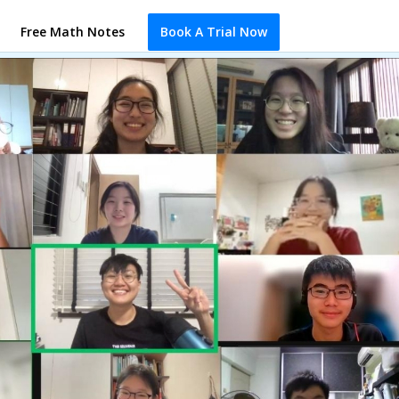
Free Math Notes
Book A Trial Now