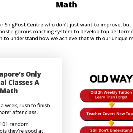
Math
ear SingPost Centre who don’t just want to improve, bu
 most rigorous coaching system to develop top performe
 on to understand how we achieve that with our unique
apore’s Only
al Classes A
 Math
 a week, rush to finish
more” after class.
g 101 random
pts they’re good at