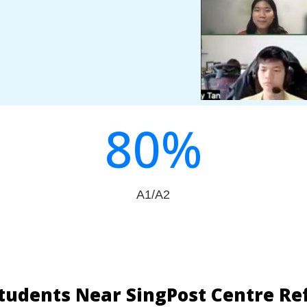
80
%
A1/A2
tudents Near SingPost Centre Re