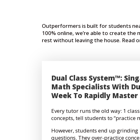
Outperformers is built for students n
100% online, we’re able to create the
rest without leaving the house. Read
Dual Class System™: Sing
Math Specialists With Du
Week To Rapidly Master
Every tutor runs the old way:
1 class
concepts, tell students to “practice 
However, students end up grindin
questions. They over-practice conce