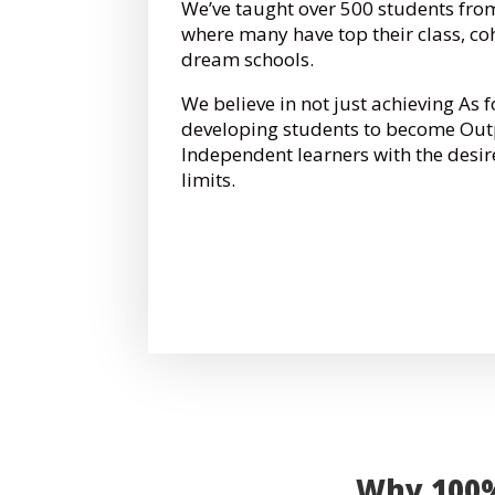
We’ve taught over 500 students from
where many have top their class, co
dream schools.
We believe in not just achieving As 
developing students to become Out
Independent learners with the desir
limits.
Why 100% 