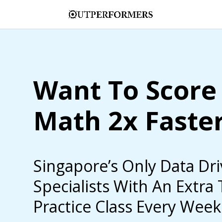
Want To Score 
Math 2x Faste
Singapore’s Only Data Dr
Specialists With An Extra
Practice Class Every Week