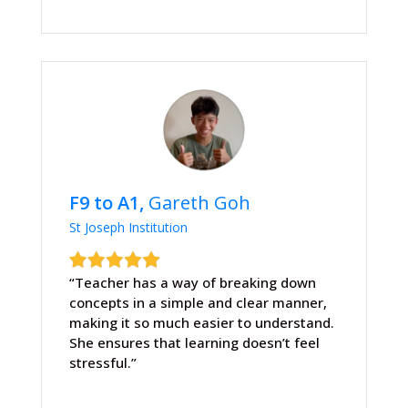
F9 to A1,
Gareth Goh
St Joseph Institution
“Teacher has a way of breaking down
concepts in a simple and clear manner,
making it so much easier to understand.
She ensures that learning doesn’t feel
stressful.”