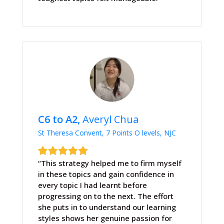
C6 to A2,
Averyl Chua
St Theresa Convent, 7 Points O levels, NJC
“This strategy helped me to firm myself
in these topics and gain confidence in
every topic I had learnt before
progressing on to the next. The effort
she puts in to understand our learning
styles shows her genuine passion for