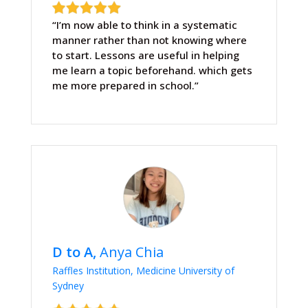
“I’m now able to think in a systematic
manner rather than not knowing where
to start. Lessons are useful in helping
me learn a topic beforehand. which gets
me more prepared in school.”
D to A,
Anya Chia
Raffles Institution, Medicine University of
Sydney