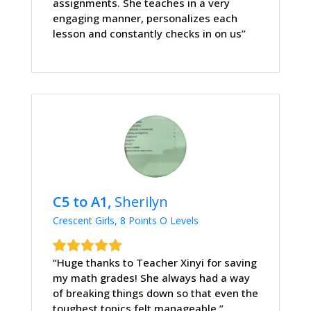
assignments. She teaches in a very
engaging manner, personalizes each
lesson and constantly checks in on us”
C5 to A1,
Sherilyn
Crescent Girls, 8 Points O Levels
“Huge thanks to Teacher Xinyi for saving
my math grades! She always had a way
of breaking things down so that even the
toughest topics felt manageable.”