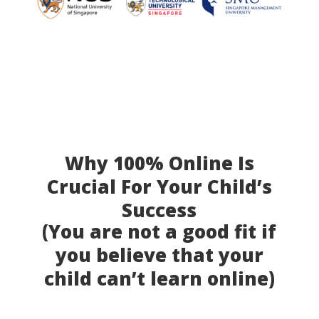
Why 100% Online Is
Crucial For Your Child’s
Success
(You are not a good fit if
you believe that your
child can’t learn online)