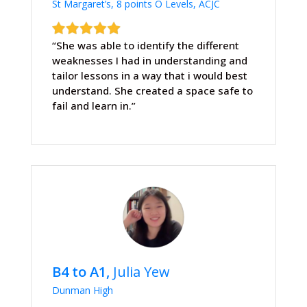
St Margaret’s, 8 points O Levels, ACJC
“She was able to identify the different
weaknesses I had in understanding and
tailor lessons in a way that i would best
understand. She created a space safe to
fail and learn in.”
B4 to A1,
Julia Yew
Dunman High