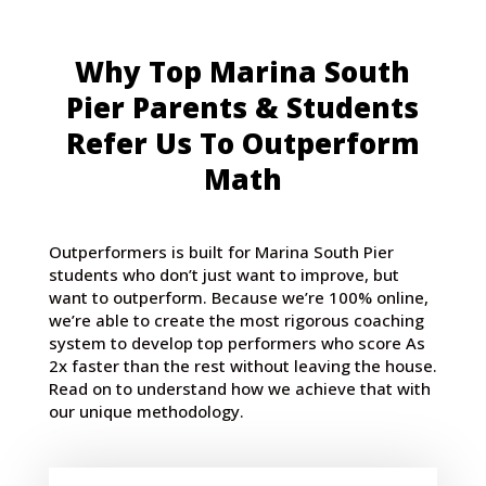
Why Top Marina South
Pier Parents & Students
Refer Us To Outperform
Math
Outperformers is built for Marina South Pier
students who don’t just want to improve, but
want to outperform. Because we’re 100% online,
we’re able to create the most rigorous coaching
system to develop top performers who score As
2x faster than the rest without leaving the house.
Read on to understand how we achieve that with
our unique methodology.