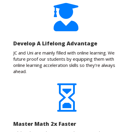

Develop A Lifelong Advantage
JC and Uni are mainly filled with online learning. We
future proof our students by equipping them with
online learning acceleration skills so they’re always
ahead.

Master Math 2x Faster