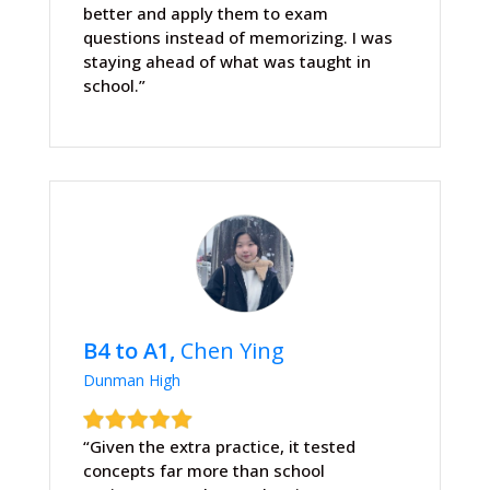
better and apply them to exam
questions instead of memorizing. I was
staying ahead of what was taught in
school.”
B4 to A1,
Chen Ying
Dunman High
“Given the extra practice, it tested
concepts far more than school