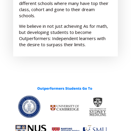
different schools where many have top their
class, cohort and gone to their dream
schools.
We believe in not just achieving As for math,
but developing students to become
Outperformers: Independent learners with
the desire to surpass their limits.