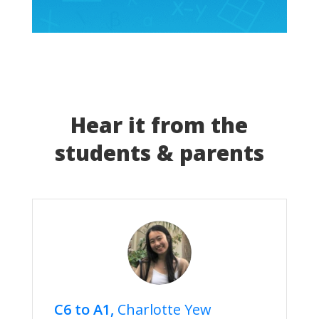
Hear it from the
students & parents
C6 to A1,
Charlotte Yew