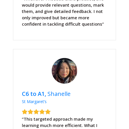
would provide relevant questions, mark
them, and give detailed feedback. I not
only improved but became more
confident in tackling difficult questions”
C6 to A1,
Shanelle
St Margaret’s
“This targeted approach made my
learning much more efficient. What I