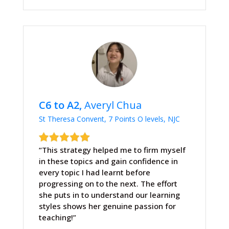
C6 to A2,
Averyl Chua
St Theresa Convent, 7 Points O levels, NJC
“This strategy helped me to firm myself
in these topics and gain confidence in
every topic I had learnt before
progressing on to the next. The effort
she puts in to understand our learning
styles shows her genuine passion for
teaching!”