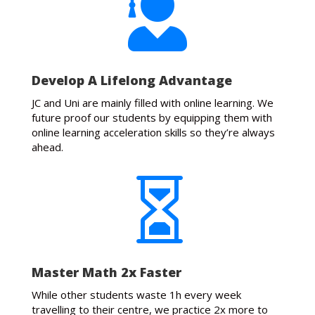

Develop A Lifelong Advantage
JC and Uni are mainly filled with online learning. We
future proof our students by equipping them with
online learning acceleration skills so they’re always
ahead.

Master Math 2x Faster
While other students waste 1h every week
travelling to their centre, we practice 2x more to