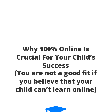
Why 100% Online Is
Crucial For Your Child’s
Success
(You are not a good fit if
you believe that your
child can’t learn online)