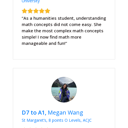
University
“As a humanities student, understanding
math concepts did not come easy. She
make the most complex math concepts
simple! I now find math more
manageable and fun!”
D7 to A1,
Megan Wang
St Margaret’s, 8 points O Levels, ACJC