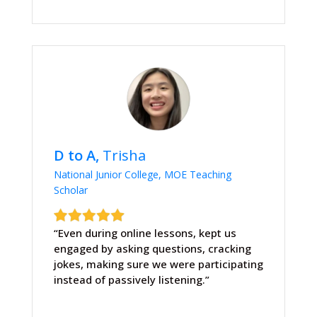
D to A,
Trisha
National Junior College, MOE Teaching
Scholar
“Even during online lessons, kept us
engaged by asking questions, cracking
jokes, making sure we were participating
instead of passively listening.”