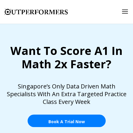
Want To Score A1 In
Math 2x Faster?
Singapore’s Only Data Driven Math
Specialists With An Extra Targeted Practice
Class Every Week
Book A Trial Now