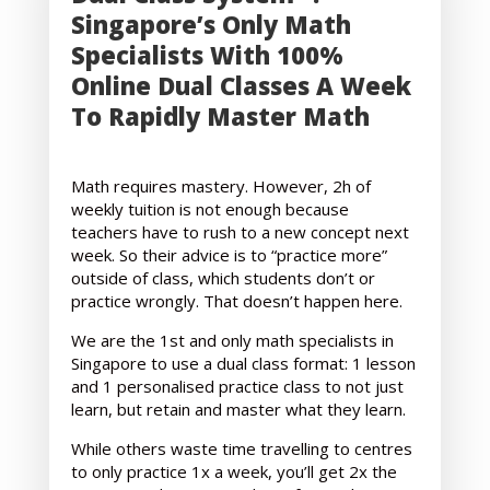
Singapore’s Only Math
Specialists With 100%
Online Dual Classes A Week
To Rapidly Master Math
Math requires mastery. However, 2h of
weekly tuition is not enough because
teachers have to rush to a new concept next
week. So their advice is to “practice more”
outside of class, which students don’t or
practice wrongly. That doesn’t happen here.
We are the 1st and only math specialists in
Singapore to use a dual class format: 1 lesson
and 1 personalised practice class to not just
learn, but retain and master what they learn.
While others waste time travelling to centres
to only practice 1x a week, you’ll get 2x the