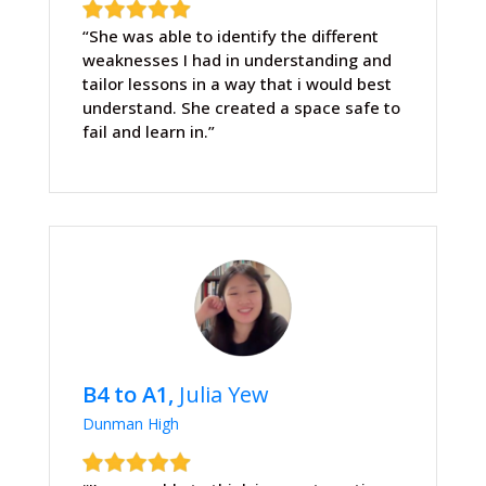
“She was able to identify the different
weaknesses I had in understanding and
tailor lessons in a way that i would best
understand. She created a space safe to
fail and learn in.”
B4 to A1,
Julia Yew
Dunman High