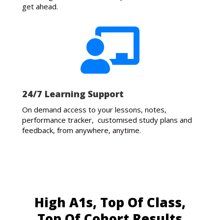
get ahead.

24/7 Learning Support
On demand access to your lessons, notes,
performance tracker, customised study plans and
feedback, from anywhere, anytime.
High A1s, Top Of Class,
Top Of Cohort Results