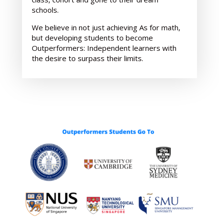
schools.
We believe in not just achieving As for math,
but developing students to become
Outperformers: Independent learners with
the desire to surpass their limits.