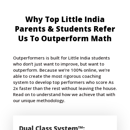
Why Top Little India
Parents & Students Refer
Us To Outperform Math
Outperformers is built for Little India students
who don’t just want to improve, but want to
outperform. Because we’re 100% online, we’re
able to create the most rigorous coaching
system to develop top performers who score As
2x faster than the rest without leaving the house.
Read on to understand how we achieve that with
our unique methodology.
Dual Class System™: