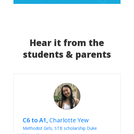
Hear it from the
students & parents
C6 to A1,
Charlotte Yew
Methodist Girls, STB scholarship Duke