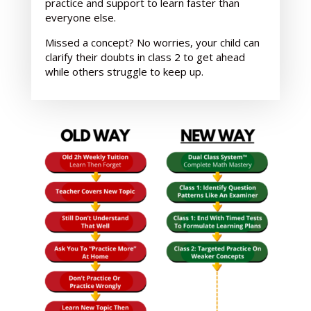
practice and support
to learn faster than
everyone else.
Missed a concept? No worries, your child can
clarify their doubts in class 2 to get ahead
while others struggle to keep up.