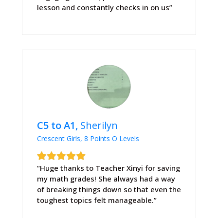
lesson and constantly checks in on us”
C5 to A1,
Sherilyn
Crescent Girls, 8 Points O Levels
“Huge thanks to Teacher Xinyi for saving
my math grades! She always had a way
of breaking things down so that even the
toughest topics felt manageable.”