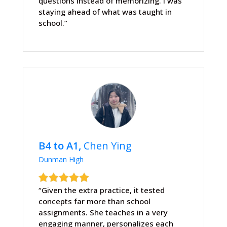
questions instead of memorizing. I was
staying ahead of what was taught in
school.”
B4 to A1,
Chen Ying
Dunman High
“Given the extra practice, it tested
concepts far more than school
assignments. She teaches in a very
engaging manner, personalizes each