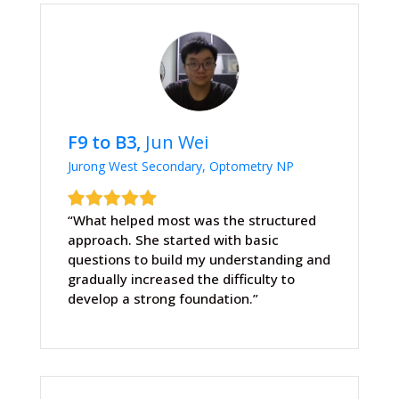
F9 to B3,
Jun Wei
Jurong West Secondary, Optometry NP
“What helped most was the structured
approach. She started with basic
questions to build my understanding and
gradually increased the difficulty to
develop a strong foundation.”