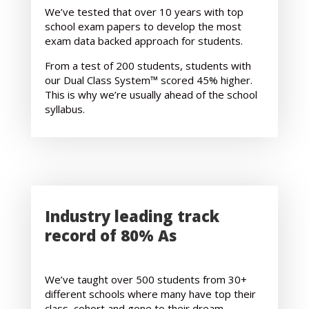
We’ve tested that over 10 years with top
school exam papers to develop the most
exam data backed approach for students.
From a test of 200 students, students with
our Dual Class System™ scored 45% higher.
This is why we’re usually ahead of the school
syllabus.
Industry leading track
record of 80% As
We’ve taught over 500 students from 30+
different schools where many have top their
class, cohort and gone to their dream