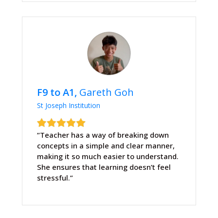
F9 to A1,
Gareth Goh
St Joseph Institution
“Teacher has a way of breaking down
concepts in a simple and clear manner,
making it so much easier to understand.
She ensures that learning doesn’t feel
stressful.”