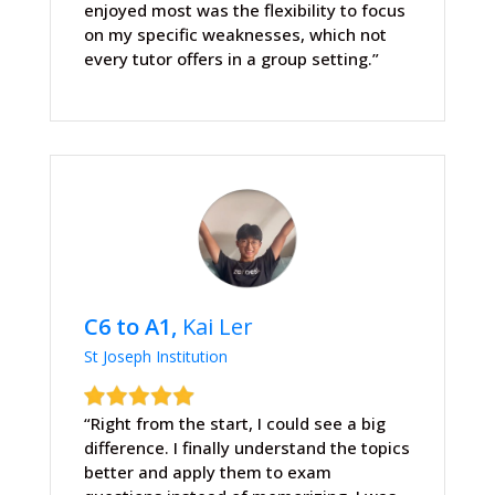
enjoyed most was the flexibility to focus
on my specific weaknesses, which not
every tutor offers in a group setting.”
C6 to A1,
Kai Ler
St Joseph Institution
“Right from the start, I could see a big
difference. I finally understand the topics
better and apply them to exam