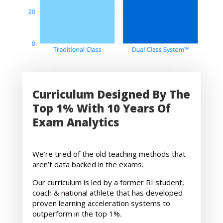
Curriculum Designed By The
Top 1% With 10 Years Of
Exam Analytics
We’re tired of the old teaching methods that
aren’t data backed in the exams.
Our curriculum is led by a former RI student,
coach & national athlete that has developed
proven learning acceleration systems to
outperform in the top 1%.