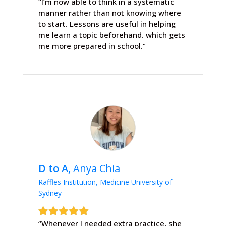
“I’m now able to think in a systematic
manner rather than not knowing where
to start. Lessons are useful in helping
me learn a topic beforehand. which gets
me more prepared in school.”
D to A,
Anya Chia
Raffles Institution, Medicine University of
Sydney
“Whenever I needed extra practice, she