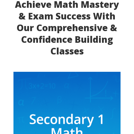
Achieve Math Mastery
& Exam Success With
Our Comprehensive &
Confidence Building
Classes