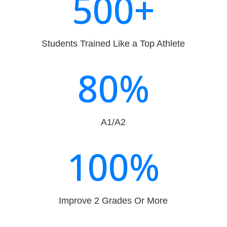
500+
Students Trained Like a Top Athlete
80
%
A1/A2
100
%
Improve 2 Grades Or More