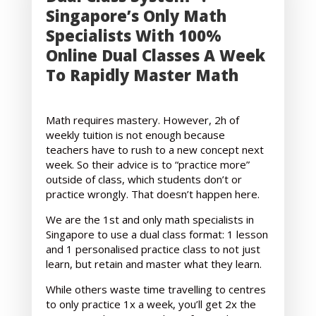
Singapore’s Only Math
Specialists With 100%
Online Dual Classes A Week
To Rapidly Master Math
Math requires mastery. However, 2h of
weekly tuition is not enough because
teachers have to rush to a new concept next
week. So their advice is to “practice more”
outside of class, which students don’t or
practice wrongly. That doesn’t happen here.
We are the 1st and only math specialists in
Singapore to use a dual class format: 1 lesson
and 1 personalised practice class to not just
learn, but retain and master what they learn.
While others waste time travelling to centres
to only practice 1x a week, you’ll get 2x the