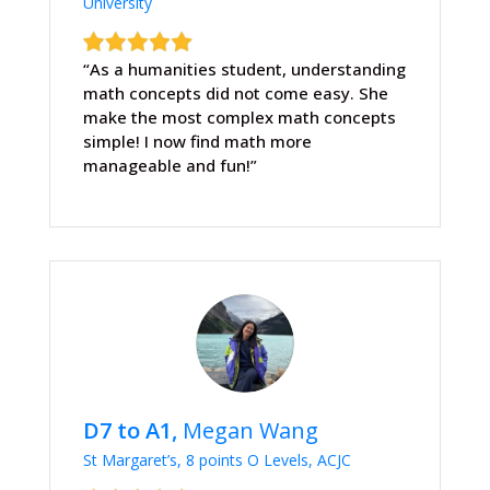
University
“As a humanities student, understanding
math concepts did not come easy. She
make the most complex math concepts
simple! I now find math more
manageable and fun!”
D7 to A1,
Megan Wang
St Margaret’s, 8 points O Levels, ACJC