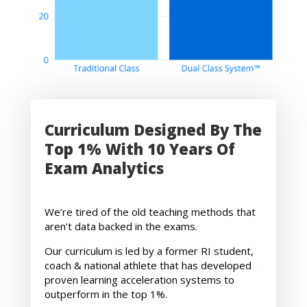
Curriculum Designed By The
Top 1% With 10 Years Of
Exam Analytics
We’re tired of the old teaching methods that
aren’t data backed in the exams.
Our curriculum is led by a former RI student,
coach & national athlete that has developed
proven learning acceleration systems to
outperform in the top 1%.