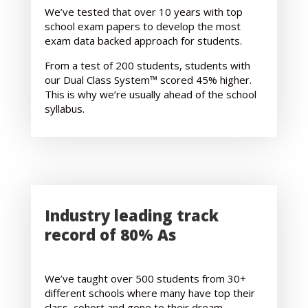
We’ve tested that over 10 years with top
school exam papers to develop the most
exam data backed approach for students.
From a test of 200 students, students with
our Dual Class System™ scored 45% higher.
This is why we’re usually ahead of the school
syllabus.
Industry leading track
record of 80% As
We’ve taught over 500 students from 30+
different schools where many have top their
class, cohort and gone to their dream