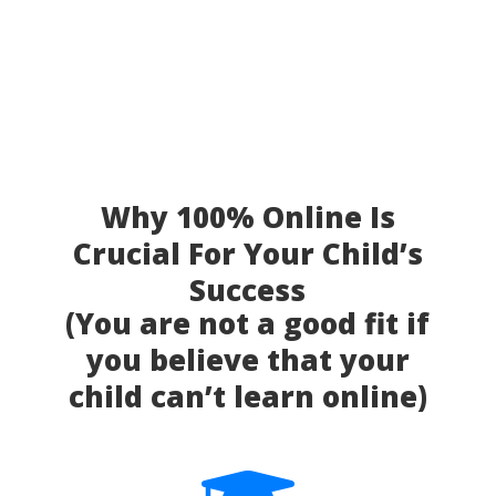
Why 100% Online Is
Crucial For Your Child’s
Success
(You are not a good fit if
you believe that your
child can’t learn online)