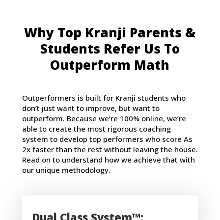
Why Top Kranji Parents &
Students Refer Us To
Outperform Math
Outperformers is built for Kranji students who
don’t just want to improve, but want to
outperform. Because we’re 100% online, we’re
able to create the most rigorous coaching
system to develop top performers who score As
2x faster than the rest without leaving the house.
Read on to understand how we achieve that with
our unique methodology.
Dual Class System™: