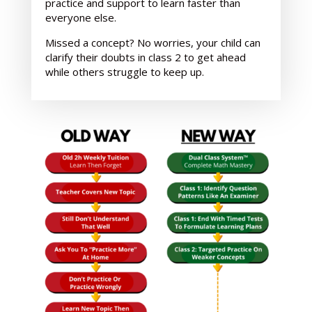
practice and support
to learn faster than
everyone else.
Missed a concept? No worries, your child can
clarify their doubts in class 2 to get ahead
while others struggle to keep up.