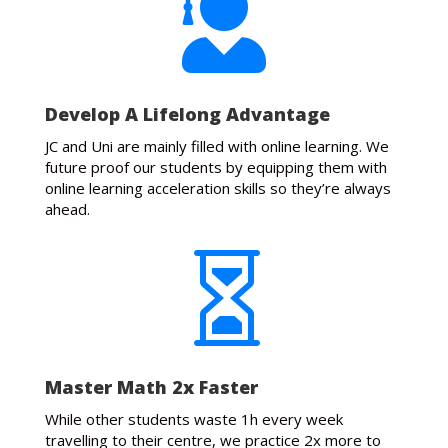

Develop A Lifelong Advantage
JC and Uni are mainly filled with online learning. We
future proof our students by equipping them with
online learning acceleration skills so they’re always
ahead.

Master Math 2x Faster
While other students waste 1h every week
travelling to their centre, we practice 2x more to