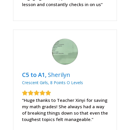
lesson and constantly checks in on us”
C5 to A1,
Sherilyn
Crescent Girls, 8 Points O Levels
“Huge thanks to Teacher Xinyi for saving
my math grades! She always had a way
of breaking things down so that even the
toughest topics felt manageable.”