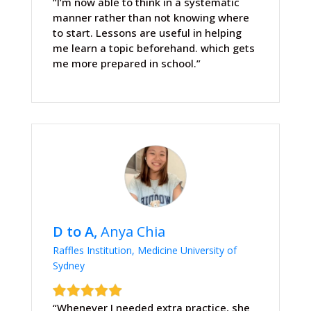
“I’m now able to think in a systematic
manner rather than not knowing where
to start. Lessons are useful in helping
me learn a topic beforehand. which gets
me more prepared in school.”
D to A,
Anya Chia
Raffles Institution, Medicine University of
Sydney
“Whenever I needed extra practice, she