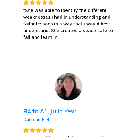
“She was able to identify the different
weaknesses I had in understanding and
tailor lessons in a way that i would best
understand. She created a space safe to
fail and learn in.”
B4 to A1,
Julia Yew
Dunman High