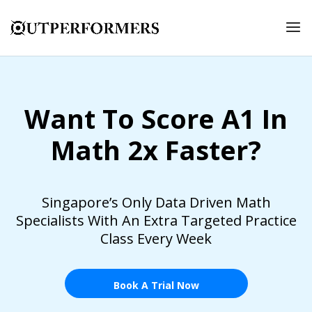
Want To Score A1 In
Math 2x Faster?
Singapore’s Only Data Driven Math
Specialists With An Extra Targeted Practice
Class Every Week
Book A Trial Now