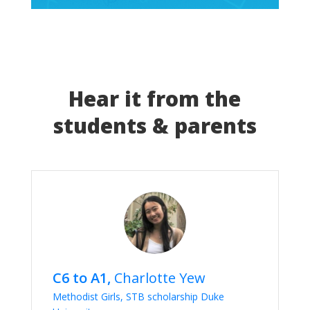
Hear it from the
students & parents
C6 to A1,
Charlotte Yew
Methodist Girls, STB scholarship Duke