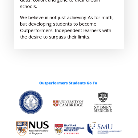
schools.
We believe in not just achieving As for math,
but developing students to become
Outperformers: Independent learners with
the desire to surpass their limits.