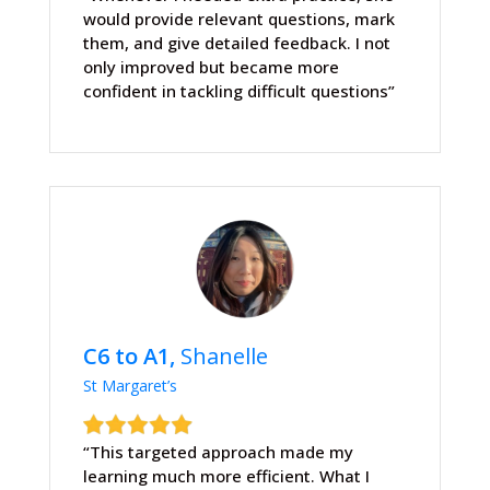
would provide relevant questions, mark
them, and give detailed feedback. I not
only improved but became more
confident in tackling difficult questions”
C6 to A1,
Shanelle
St Margaret’s
“This targeted approach made my
learning much more efficient. What I