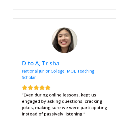
D to A,
Trisha
National Junior College, MOE Teaching
Scholar
“Even during online lessons, kept us
engaged by asking questions, cracking
jokes, making sure we were participating
instead of passively listening.”