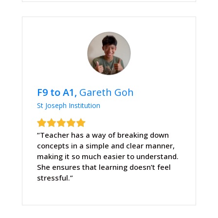
F9 to A1,
Gareth Goh
St Joseph Institution
“Teacher has a way of breaking down
concepts in a simple and clear manner,
making it so much easier to understand.
She ensures that learning doesn’t feel
stressful.”