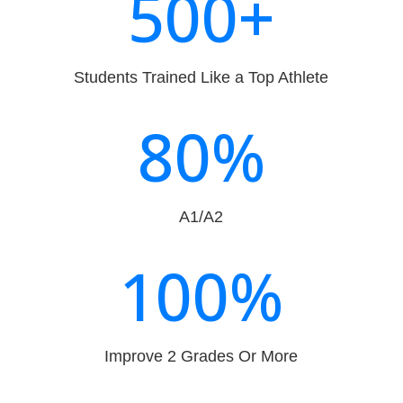
500+
Students Trained Like a Top Athlete
80
%
A1/A2
100
%
Improve 2 Grades Or More