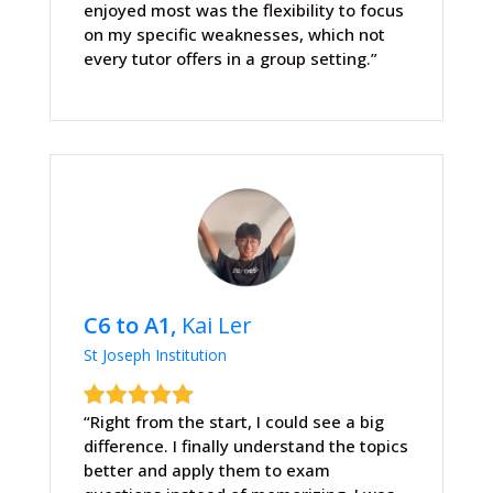
enjoyed most was the flexibility to focus
on my specific weaknesses, which not
every tutor offers in a group setting.”
C6 to A1,
Kai Ler
St Joseph Institution
“Right from the start, I could see a big
difference. I finally understand the topics
better and apply them to exam