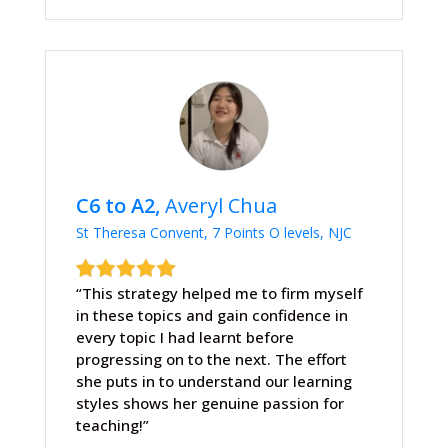
C6 to A2,
Averyl Chua
St Theresa Convent, 7 Points O levels, NJC
“This strategy helped me to firm myself
in these topics and gain confidence in
every topic I had learnt before
progressing on to the next. The effort
she puts in to understand our learning
styles shows her genuine passion for
teaching!”