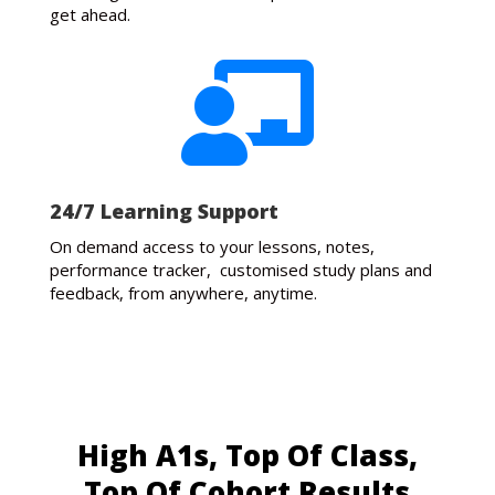
get ahead.

24/7 Learning Support
On demand access to your lessons, notes,
performance tracker, customised study plans and
feedback, from anywhere, anytime.
High A1s, Top Of Class,
Top Of Cohort Results