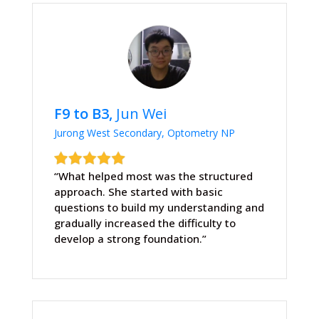
F9 to B3,
Jun Wei
Jurong West Secondary, Optometry NP
“What helped most was the structured
approach. She started with basic
questions to build my understanding and
gradually increased the difficulty to
develop a strong foundation.”