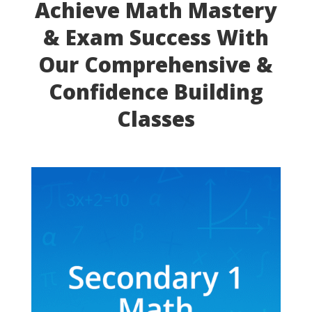
Achieve Math Mastery
& Exam Success With
Our Comprehensive &
Confidence Building
Classes