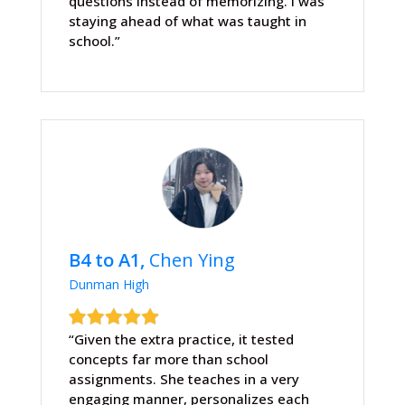
questions instead of memorizing. I was
staying ahead of what was taught in
school.”
B4 to A1,
Chen Ying
Dunman High
“Given the extra practice, it tested
concepts far more than school
assignments. She teaches in a very
engaging manner, personalizes each