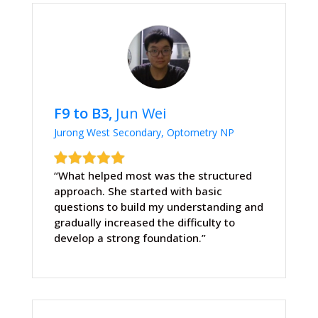
F9 to B3,
Jun Wei
Jurong West Secondary, Optometry NP
“What helped most was the structured
approach. She started with basic
questions to build my understanding and
gradually increased the difficulty to
develop a strong foundation.”