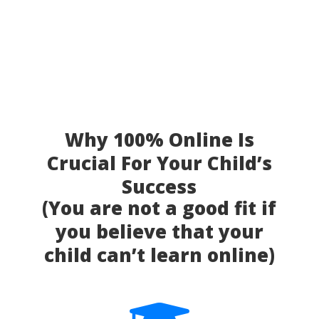
Why 100% Online Is
Crucial For Your Child’s
Success
(You are not a good fit if
you believe that your
child can’t learn online)