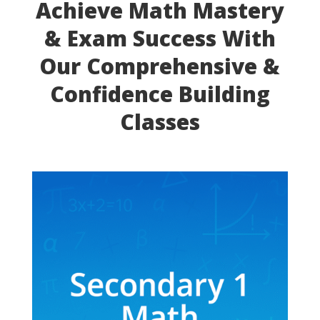
Achieve Math Mastery
& Exam Success With
Our Comprehensive &
Confidence Building
Classes