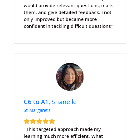
would provide relevant questions, mark
them, and give detailed feedback. I not
only improved but became more
confident in tackling difficult questions”
C6 to A1,
Shanelle
St Margaret’s
“This targeted approach made my
learning much more efficient. What I