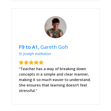
F9 to A1,
Gareth Goh
St Joseph Institution
“Teacher has a way of breaking down
concepts in a simple and clear manner,
making it so much easier to understand.
She ensures that learning doesn’t feel
stressful.”