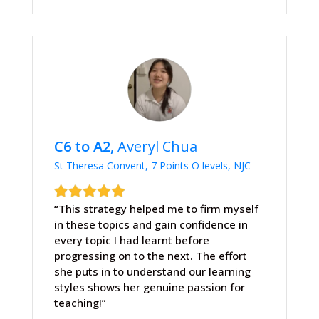
C6 to A2,
Averyl Chua
St Theresa Convent, 7 Points O levels, NJC
“This strategy helped me to firm myself
in these topics and gain confidence in
every topic I had learnt before
progressing on to the next. The effort
she puts in to understand our learning
styles shows her genuine passion for
teaching!”