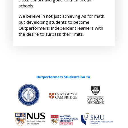
schools.
We believe in not just achieving As for math,
but developing students to become
Outperformers: Independent learners with
the desire to surpass their limits.