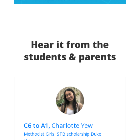
Hear it from the
students & parents
C6 to A1,
Charlotte Yew
Methodist Girls, STB scholarship Duke