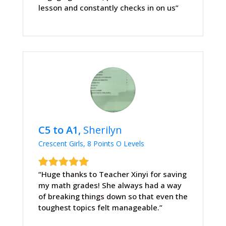
lesson and constantly checks in on us”
C5 to A1,
Sherilyn
Crescent Girls, 8 Points O Levels
“Huge thanks to Teacher Xinyi for saving
my math grades! She always had a way
of breaking things down so that even the
toughest topics felt manageable.”