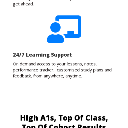
get ahead.

24/7 Learning Support
On demand access to your lessons, notes,
performance tracker, customised study plans and
feedback, from anywhere, anytime.
High A1s, Top Of Class,
Top Of Cohort Results