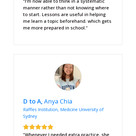
“I’m now able to think in a systematic
manner rather than not knowing where
to start. Lessons are useful in helping
me learn a topic beforehand. which gets
me more prepared in school.”
D to A,
Anya Chia
Raffles Institution, Medicine University of
Sydney
“Whenever I needed extra practice, she