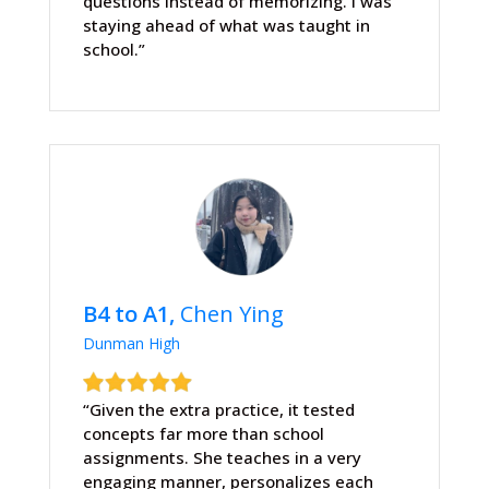
questions instead of memorizing. I was
staying ahead of what was taught in
school.”
B4 to A1,
Chen Ying
Dunman High
“Given the extra practice, it tested
concepts far more than school
assignments. She teaches in a very
engaging manner, personalizes each