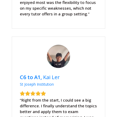
enjoyed most was the flexibility to focus
on my specific weaknesses, which not
every tutor offers in a group setting.”
C6 to A1,
Kai Ler
St Joseph Institution
“Right from the start, I could see a big
difference. I finally understand the topics
better and apply them to exam