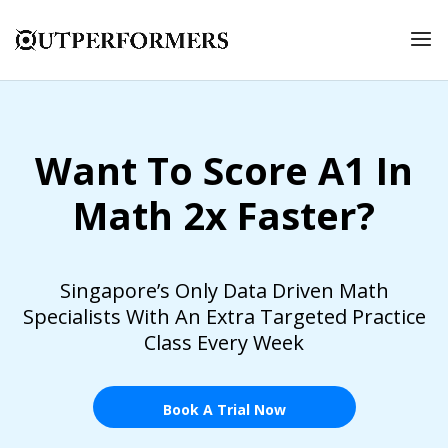
Want To Score A1 In
Math 2x Faster?
Singapore’s Only Data Driven Math
Specialists With An Extra Targeted Practice
Class Every Week
Book A Trial Now