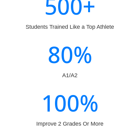
500+
Students Trained Like a Top Athlete
80
%
A1/A2
100
%
Improve 2 Grades Or More