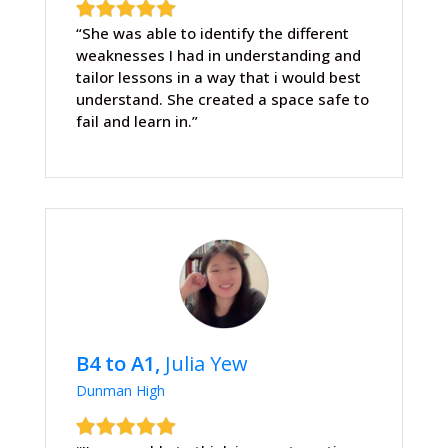
“She was able to identify the different
weaknesses I had in understanding and
tailor lessons in a way that i would best
understand. She created a space safe to
fail and learn in.”
B4 to A1,
Julia Yew
Dunman High