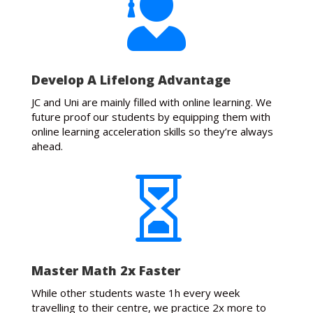

Develop A Lifelong Advantage
JC and Uni are mainly filled with online learning. We
future proof our students by equipping them with
online learning acceleration skills so they’re always
ahead.

Master Math 2x Faster
While other students waste 1h every week
travelling to their centre, we practice 2x more to