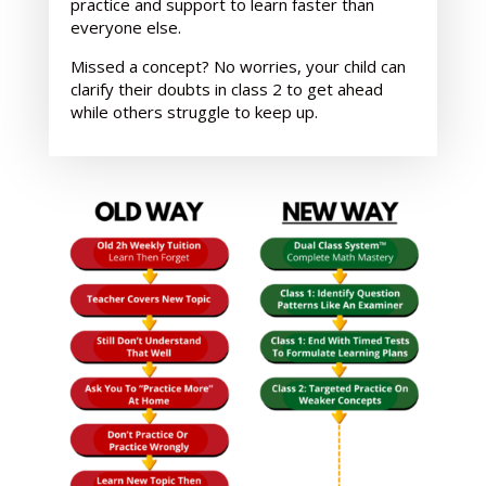
practice and support
to learn faster than
everyone else.
Missed a concept? No worries, your child can
clarify their doubts in class 2 to get ahead
while others struggle to keep up.