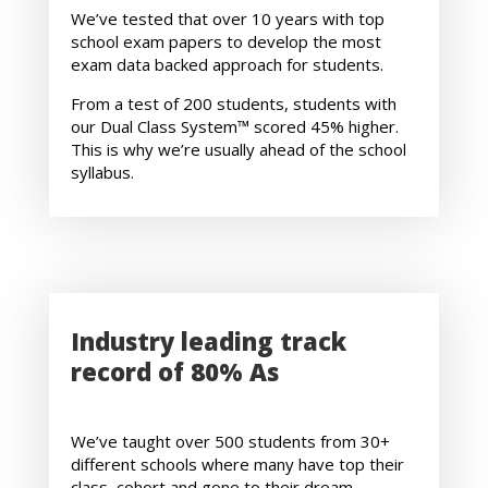
We’ve tested that over 10 years with top
school exam papers to develop the most
exam data backed approach for students.
From a test of 200 students, students with
our Dual Class System™ scored 45% higher.
This is why we’re usually ahead of the school
syllabus.
Industry leading track
record of 80% As
We’ve taught over 500 students from 30+
different schools where many have top their
class, cohort and gone to their dream