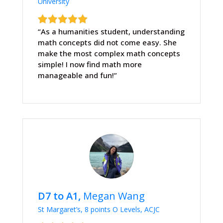
University
“As a humanities student, understanding
math concepts did not come easy. She
make the most complex math concepts
simple! I now find math more
manageable and fun!”
D7 to A1,
Megan Wang
St Margaret’s, 8 points O Levels, ACJC