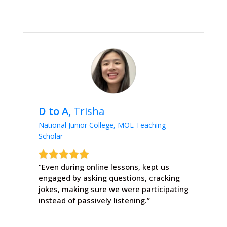
D to A,
Trisha
National Junior College, MOE Teaching
Scholar
“Even during online lessons, kept us
engaged by asking questions, cracking
jokes, making sure we were participating
instead of passively listening.”