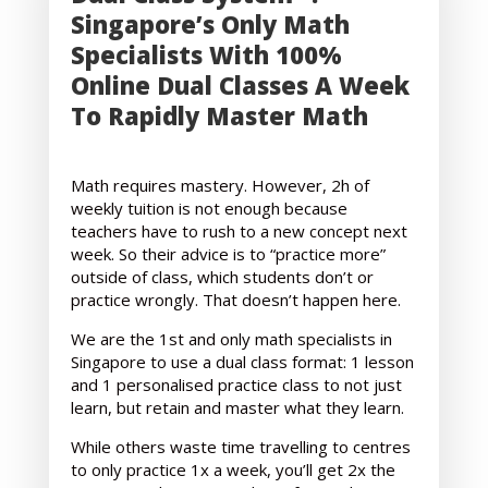
Singapore’s Only Math
Specialists With 100%
Online Dual Classes A Week
To Rapidly Master Math
Math requires mastery. However, 2h of
weekly tuition is not enough because
teachers have to rush to a new concept next
week. So their advice is to “practice more”
outside of class, which students don’t or
practice wrongly. That doesn’t happen here.
We are the 1st and only math specialists in
Singapore to use a dual class format: 1 lesson
and 1 personalised practice class to not just
learn, but retain and master what they learn.
While others waste time travelling to centres
to only practice 1x a week, you’ll get 2x the