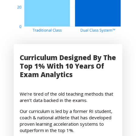
Curriculum Designed By The
Top 1% With 10 Years Of
Exam Analytics
We’re tired of the old teaching methods that
aren’t data backed in the exams.
Our curriculum is led by a former RI student,
coach & national athlete that has developed
proven learning acceleration systems to
outperform in the top 1%.