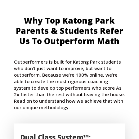
Why Top Katong Park
Parents & Students Refer
Us To Outperform Math
Outperformers is built for Katong Park students
who don’t just want to improve, but want to
outperform. Because we’re 100% online, we’re
able to create the most rigorous coaching
system to develop top performers who score As
2x faster than the rest without leaving the house.
Read on to understand how we achieve that with
our unique methodology.
Dual Class System™: