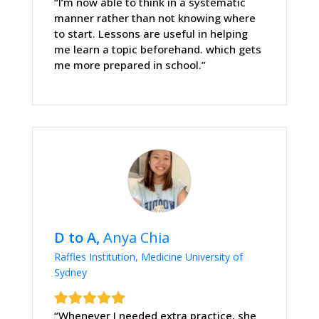
“I’m now able to think in a systematic
manner rather than not knowing where
to start. Lessons are useful in helping
me learn a topic beforehand. which gets
me more prepared in school.”
D to A,
Anya Chia
Raffles Institution, Medicine University of
Sydney
“Whenever I needed extra practice, she