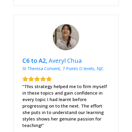
C6 to A2,
Averyl Chua
St Theresa Convent, 7 Points O levels, NJC
“This strategy helped me to firm myself
in these topics and gain confidence in
every topic I had learnt before
progressing on to the next. The effort
she puts in to understand our learning
styles shows her genuine passion for
teaching!”