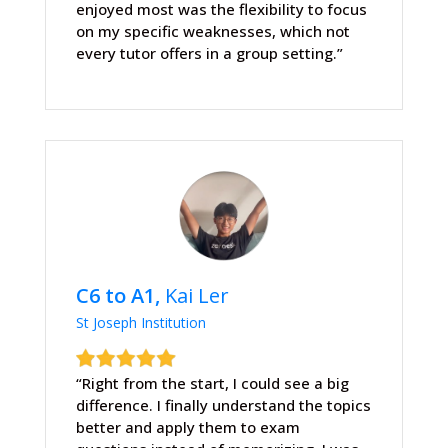
enjoyed most was the flexibility to focus
on my specific weaknesses, which not
every tutor offers in a group setting.”
C6 to A1,
Kai Ler
St Joseph Institution
“Right from the start, I could see a big
difference. I finally understand the topics
better and apply them to exam