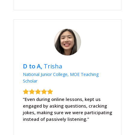
D to A,
Trisha
National Junior College, MOE Teaching
Scholar
“Even during online lessons, kept us
engaged by asking questions, cracking
jokes, making sure we were participating
instead of passively listening.”