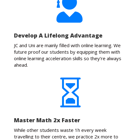

Develop A Lifelong Advantage
JC and Uni are mainly filled with online learning. We
future proof our students by equipping them with
online learning acceleration skills so they’re always
ahead.

Master Math 2x Faster
While other students waste 1h every week
travelling to their centre, we practice 2x more to