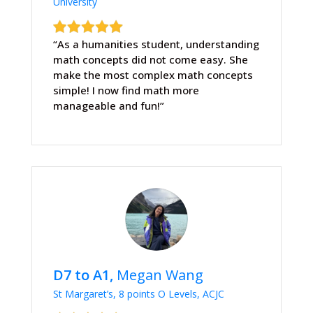
University
“As a humanities student, understanding
math concepts did not come easy. She
make the most complex math concepts
simple! I now find math more
manageable and fun!”
D7 to A1,
Megan Wang
St Margaret’s, 8 points O Levels, ACJC