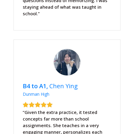
questions instead of memorizing. I was
staying ahead of what was taught in
school.”
B4 to A1,
Chen Ying
Dunman High
“Given the extra practice, it tested
concepts far more than school
assignments. She teaches in a very
engaging manner, personalizes each