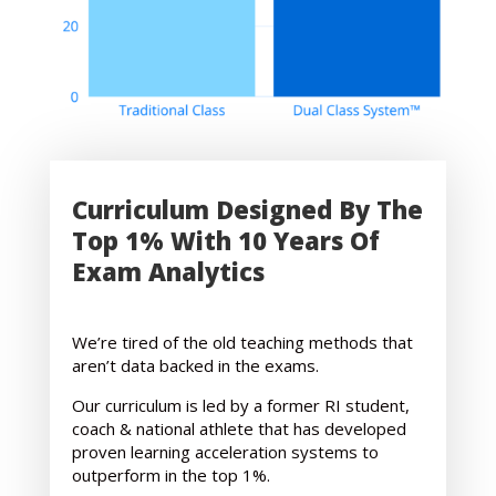
Curriculum Designed By The
Top 1% With 10 Years Of
Exam Analytics
We’re tired of the old teaching methods that
aren’t data backed in the exams.
Our curriculum is led by a former RI student,
coach & national athlete that has developed
proven learning acceleration systems to
outperform in the top 1%.