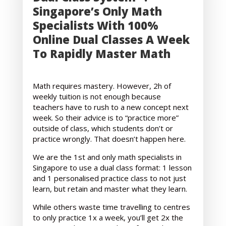
Singapore’s Only Math
Specialists With 100%
Online Dual Classes A Week
To Rapidly Master Math
Math requires mastery. However, 2h of
weekly tuition is not enough because
teachers have to rush to a new concept next
week. So their advice is to “practice more”
outside of class, which students don’t or
practice wrongly. That doesn’t happen here.
We are the 1st and only math specialists in
Singapore to use a dual class format: 1 lesson
and 1 personalised practice class to not just
learn, but retain and master what they learn.
While others waste time travelling to centres
to only practice 1x a week, you’ll get 2x the