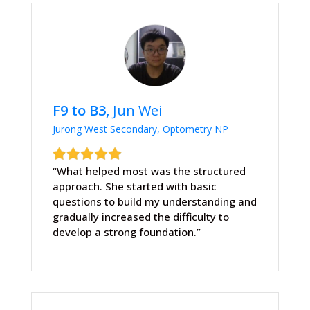
F9 to B3,
Jun Wei
Jurong West Secondary, Optometry NP
“What helped most was the structured
approach. She started with basic
questions to build my understanding and
gradually increased the difficulty to
develop a strong foundation.”