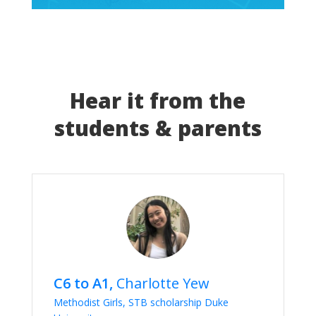
Hear it from the
students & parents
C6 to A1,
Charlotte Yew
Methodist Girls, STB scholarship Duke