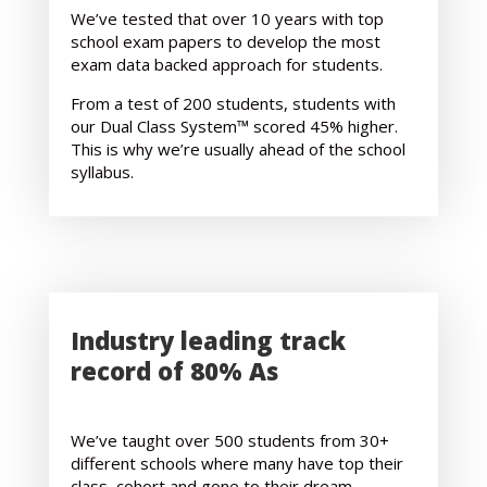
We’ve tested that over 10 years with top
school exam papers to develop the most
exam data backed approach for students.
From a test of 200 students, students with
our Dual Class System™ scored 45% higher.
This is why we’re usually ahead of the school
syllabus.
Industry leading track
record of 80% As
We’ve taught over 500 students from 30+
different schools where many have top their
class, cohort and gone to their dream