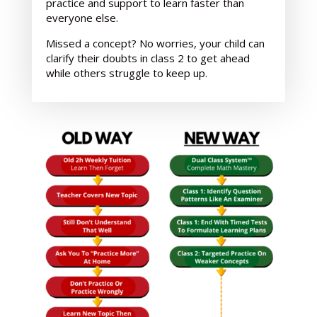
practice and support
to learn faster than
everyone else.
Missed a concept? No worries, your child can
clarify their doubts in class 2 to get ahead
while others struggle to keep up.