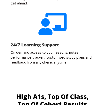
get ahead.

24/7 Learning Support
On demand access to your lessons, notes,
performance tracker, customised study plans and
feedback, from anywhere, anytime.
High A1s, Top Of Class,
Top Of Cohort Results