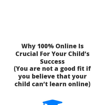
Why 100% Online Is
Crucial For Your Child’s
Success
(You are not a good fit if
you believe that your
child can’t learn online)