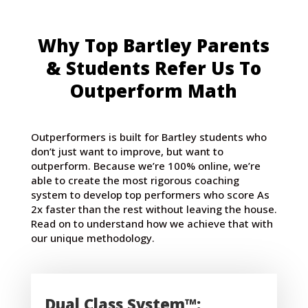
Why Top Bartley Parents
& Students Refer Us To
Outperform Math
Outperformers is built for Bartley students who
don’t just want to improve, but want to
outperform. Because we’re 100% online, we’re
able to create the most rigorous coaching
system to develop top performers who score As
2x faster than the rest without leaving the house.
Read on to understand how we achieve that with
our unique methodology.
Dual Class System™: