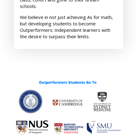
schools.
We believe in not just achieving As for math,
but developing students to become
Outperformers: Independent learners with
the desire to surpass their limits.