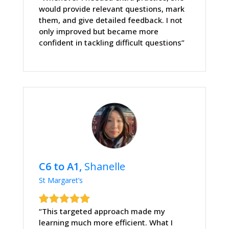
would provide relevant questions, mark
them, and give detailed feedback. I not
only improved but became more
confident in tackling difficult questions”
C6 to A1,
Shanelle
St Margaret’s
“This targeted approach made my
learning much more efficient. What I