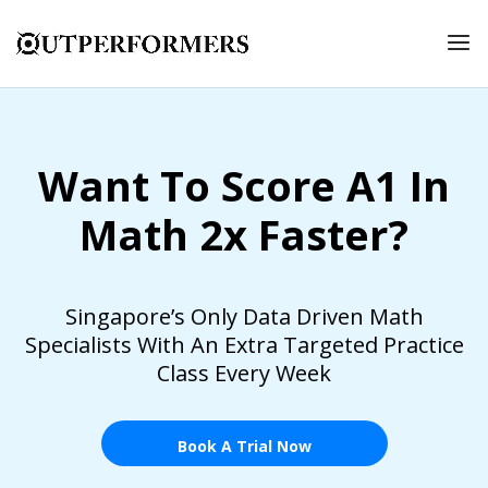
Want To Score A1 In
Math 2x Faster?
Singapore’s Only Data Driven Math
Specialists With An Extra Targeted Practice
Class Every Week
Book A Trial Now