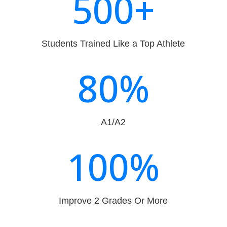
500+
Students Trained Like a Top Athlete
80
%
A1/A2
100
%
Improve 2 Grades Or More