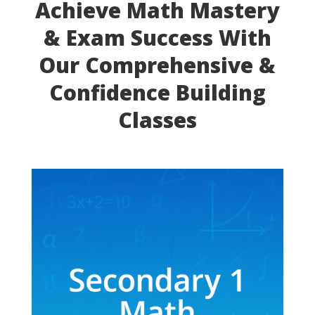
Achieve Math Mastery
& Exam Success With
Our Comprehensive &
Confidence Building
Classes