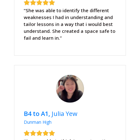
“She was able to identify the different
weaknesses I had in understanding and
tailor lessons in a way that i would best
understand. She created a space safe to
fail and learn in.”
B4 to A1,
Julia Yew
Dunman High