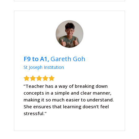
F9 to A1,
Gareth Goh
St Joseph Institution
“Teacher has a way of breaking down
concepts in a simple and clear manner,
making it so much easier to understand.
She ensures that learning doesn’t feel
stressful.”