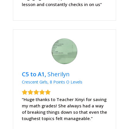
lesson and constantly checks in on us”
C5 to A1,
Sherilyn
Crescent Girls, 8 Points O Levels
“Huge thanks to Teacher Xinyi for saving
my math grades! She always had a way
of breaking things down so that even the
toughest topics felt manageable.”